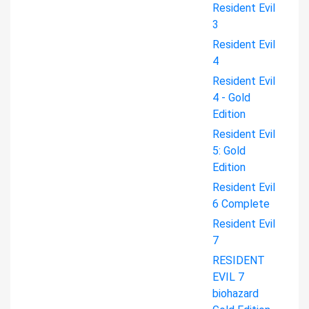
Resident Evil
3
Resident Evil
4
Resident Evil
4 - Gold
Edition
Resident Evil
5: Gold
Edition
Resident Evil
6 Complete
Resident Evil
7
RESIDENT
EVIL 7
biohazard