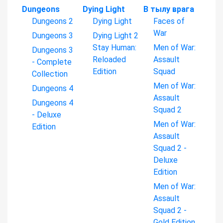
Dungeons
Dying Light
В тылу врага
Dungeons 2
Dying Light
Faces of
War
Dungeons 3
Dying Light 2
Stay Human:
Men of War:
Dungeons 3
Reloaded
Assault
- Complete
Edition
Squad
Collection
Men of War:
Dungeons 4
Assault
Dungeons 4
Squad 2
- Deluxe
Men of War:
Edition
Assault
Squad 2 -
Deluxe
Edition
Men of War:
Assault
Squad 2 -
Gold Edition