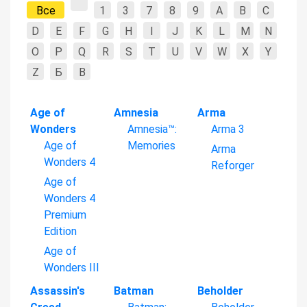
Все
1
3
7
8
9
A
B
C
D
E
F
G
H
I
J
K
L
M
N
O
P
Q
R
S
T
U
V
W
X
Y
Z
Б
В
Age of
Amnesia
Arma
Wonders
Amnesia™:
Arma 3
Age of
Memories
Arma
Wonders 4
Reforger
Age of
Wonders 4
Premium
Edition
Age of
Wonders III
Assassin's
Batman
Beholder