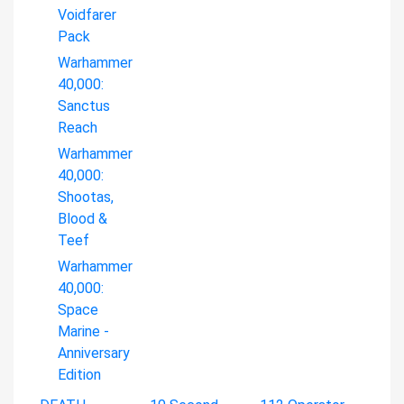
Voidfarer
Pack
Warhammer
40,000:
Sanctus
Reach
Warhammer
40,000:
Shootas,
Blood &
Teef
Warhammer
40,000:
Space
Marine -
Anniversary
Edition