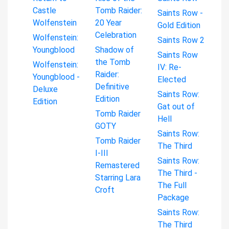
Castle
Tomb Raider:
Saints Row -
Wolfenstein
20 Year
Gold Edition
Celebration
Wolfenstein:
Saints Row 2
Youngblood
Shadow of
Saints Row
the Tomb
Wolfenstein:
IV: Re-
Raider:
Youngblood -
Elected
Definitive
Deluxe
Saints Row:
Edition
Edition
Gat out of
Tomb Raider
Hell
GOTY
Saints Row:
Tomb Raider
The Third
I-III
Saints Row:
Remastered
The Third -
Starring Lara
The Full
Croft
Package
Saints Row:
The Third