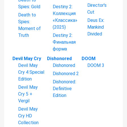
Director's
Spies: Gold
Destiny 2:
Cut
Коллекция
Death to
«Классика»
Deus Ex:
Spies:
(2025)
Mankind
Moment of
Divided
Truth
Destiny 2:
Финальная
форма
Devil May Cry
Dishonored
DOOM
Devil May
Dishonored
DOOM 3
Cry 4 Special
Dishonored 2
Edition
Dishonored:
Devil May
Definitive
Cry 5 +
Edition
Vergil
Devil May
Cry HD
Collection