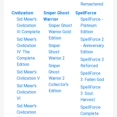
Remastered
Civilization
Sniper Ghost
SpellForce
Sid Meier's
Warrior
SpellForce -
Civilization
Sniper Ghost
Platinum
III Complete
Warrior Gold
Edition
Edition
Sid Meier's
SpellForce 2
Civilization
Sniper:
- Anniversary
IV: The
Ghost
Edition
Complete
Warrior 2
SpellForce 3
Edition
Sniper:
Reforced
Sid Meier's
Ghost
SpellForce
Civilization V
Warrior 2
3: Fallen God
Collector's
Sid Meier's
SpellForce
Edition
Civilization
3: Soul
VI
Harvest
Sid Meier's
SpellForce
Civilization
Complete