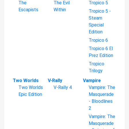
The
The Evil
Tropico 5
Escapists
Within
Tropico 5 -
Steam
Special
Edition
Tropico 6
Tropico 6 El
Prez Edition
Tropico
Trilogy
Two Worlds
V-Rally
Vampire
Two Worlds
V-Rally 4
Vampire: The
Epic Edition
Masquerade
- Bloodlines
2
Vampire: The
Masquerade