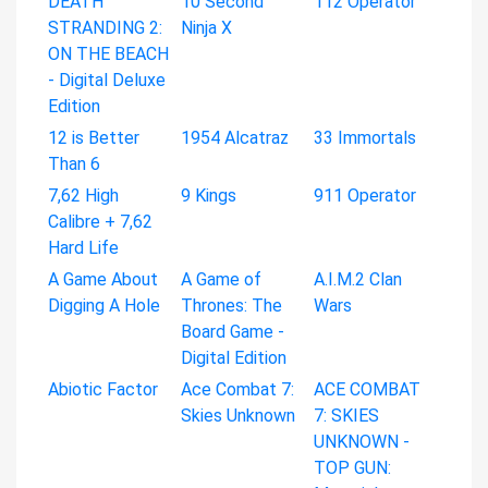
DEATH
10 Second
112 Operator
STRANDING 2:
Ninja X
ON THE BEACH
- Digital Deluxe
Edition
12 is Better
1954 Alcatraz
33 Immortals
Than 6
7,62 High
9 Kings
911 Operator
Calibre + 7,62
Hard Life
A Game About
A Game of
A.I.M.2 Clan
Digging A Hole
Thrones: The
Wars
Board Game -
Digital Edition
Abiotic Factor
Ace Combat 7:
ACE COMBAT
Skies Unknown
7: SKIES
UNKNOWN -
TOP GUN: